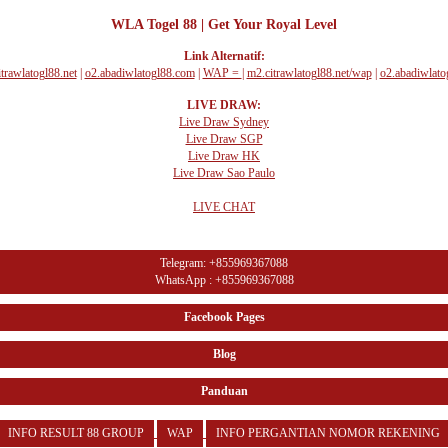
WLA Togel 88 | Get Your Royal Level
Link Alternatif:
trawlatogl88.net
|
o2.abadiwlatogl88.com
|
WAP =
|
m2.citrawlatogl88.net/wap
|
o2.abadiwlat
LIVE DRAW:
Live Draw Sydney
Live Draw SGP
Live Draw HK
Live Draw Sao Paulo
LIVE CHAT
Telegram: +855969367088
WhatsApp : +855969367088
Facebook Pages
Blog
Panduan
INFO RESULT 88 GROUP
WAP
INFO PERGANTIAN NOMOR REKENING