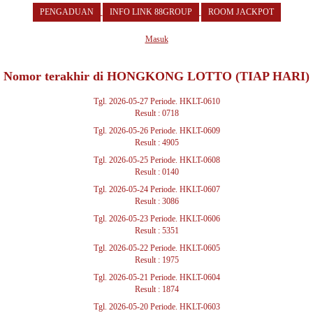
PENGADUAN
INFO LINK 88GROUP
ROOM JACKPOT
Masuk
Nomor terakhir di HONGKONG LOTTO (TIAP HARI)
Tgl. 2026-05-27 Periode. HKLT-0610
Result : 0718
Tgl. 2026-05-26 Periode. HKLT-0609
Result : 4905
Tgl. 2026-05-25 Periode. HKLT-0608
Result : 0140
Tgl. 2026-05-24 Periode. HKLT-0607
Result : 3086
Tgl. 2026-05-23 Periode. HKLT-0606
Result : 5351
Tgl. 2026-05-22 Periode. HKLT-0605
Result : 1975
Tgl. 2026-05-21 Periode. HKLT-0604
Result : 1874
Tgl. 2026-05-20 Periode. HKLT-0603