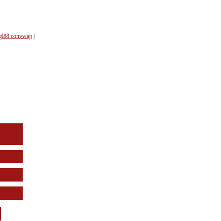
ogl88.com/wap
|