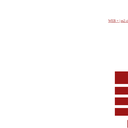
WEB =
|
m2.ci