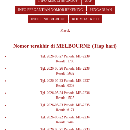
INFO RESULT 88 GROUP
WAP
INFO PERGANTIAN NOMOR REKENING
PENGADUAN
INFO LINK 88GROUP
ROOM JACKPOT
Masuk
Nomor terakhir di MELBOURNE (Tiap hari)
Tgl. 2026-05-27 Periode. MB-2239
Result : 1788
Tgl. 2026-05-26 Periode. MB-2238
Result : 5632
Tgl. 2026-05-25 Periode. MB-2237
Result : 0358
Tgl. 2026-05-24 Periode. MB-2236
Result : 1525
Tgl. 2026-05-23 Periode. MB-2235
Result : 6171
Tgl. 2026-05-22 Periode. MB-2234
Result : 5449
Tgl. 2026-05-21 Periode. MB-2233