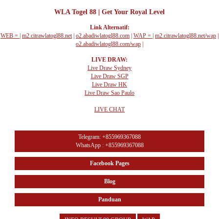
WLA Togel 88 | Get Your Royal Level
Link Alternatif:
WEB =
|
m2.citrawlatogl88.net
|
o2.abadiwlatogl88.com
|
WAP =
|
m2.citrawlatogl88.net/wap
|
o2.abadiwlatogl88.com/wap
|
LIVE DRAW:
Live Draw Sydney
Live Draw SGP
Live Draw HK
Live Draw Sao Paulo
LIVE CHAT
Telegram: +855969367088
WhatsApp : +855969367088
Facebook Pages
Blog
Panduan