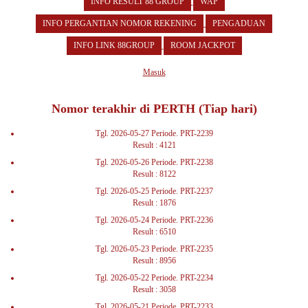
INFO RESULT 88 GROUP
WAP
INFO PERGANTIAN NOMOR REKENING
PENGADUAN
INFO LINK 88GROUP
ROOM JACKPOT
Masuk
Nomor terakhir di PERTH (Tiap hari)
Tgl. 2026-05-27 Periode. PRT-2239
Result : 4121
Tgl. 2026-05-26 Periode. PRT-2238
Result : 8122
Tgl. 2026-05-25 Periode. PRT-2237
Result : 1876
Tgl. 2026-05-24 Periode. PRT-2236
Result : 6510
Tgl. 2026-05-23 Periode. PRT-2235
Result : 8956
Tgl. 2026-05-22 Periode. PRT-2234
Result : 3058
Tgl. 2026-05-21 Periode. PRT-2233