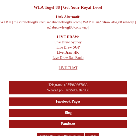
WLA Togel 88 | Get Your Royal Level
Link Alternatif:
WEB =
|
m2.citrawlatogl88.net
|
o2.abadiwlatogl88.com
|
WAP =
|
m2.citrawlatogl88.net/wap
|
o2.abadiwlatogl88.com/wap
|
LIVE DRAW:
Live Draw Sydney
Live Draw SGP
Live Draw HK
Live Draw Sao Paulo
LIVE CHAT
Telegram: +855969367088
WhatsApp : +855969367088
Facebook Pages
Blog
Panduan