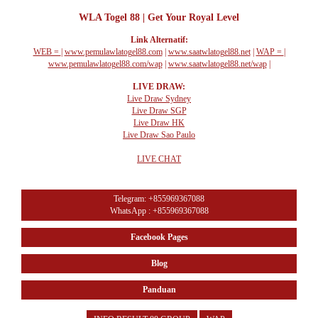
WLA Togel 88 | Get Your Royal Level
Link Alternatif:
WEB =
|
www.pemulawlatogel88.com
|
www.saatwlatogel88.net
|
WAP =
|
www.pemulawlatogel88.com/wap
|
www.saatwlatogel88.net/wap
|
LIVE DRAW:
Live Draw Sydney
Live Draw SGP
Live Draw HK
Live Draw Sao Paulo
LIVE CHAT
Telegram: +855969367088
WhatsApp : +855969367088
Facebook Pages
Blog
Panduan