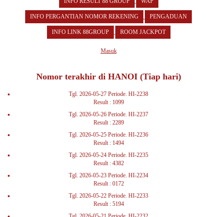
INFO RESULT 88 GROUP
WAP
INFO PERGANTIAN NOMOR REKENING
PENGADUAN
INFO LINK 88GROUP
ROOM JACKPOT
Masuk
Nomor terakhir di HANOI (Tiap hari)
Tgl. 2026-05-27 Periode. HI-2238
Result : 1099
Tgl. 2026-05-26 Periode. HI-2237
Result : 2289
Tgl. 2026-05-25 Periode. HI-2236
Result : 1494
Tgl. 2026-05-24 Periode. HI-2235
Result : 4382
Tgl. 2026-05-23 Periode. HI-2234
Result : 0172
Tgl. 2026-05-22 Periode. HI-2233
Result : 5194
Tgl. 2026-05-21 Periode. HI-2232