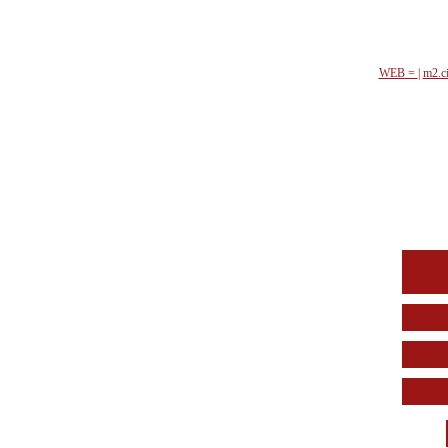
WEB =
|
m2.ci