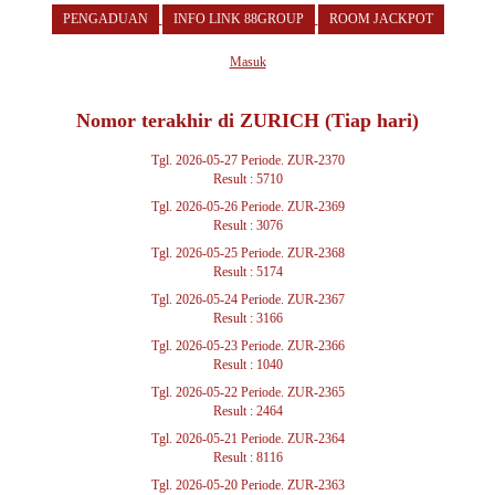
PENGADUAN
INFO LINK 88GROUP
ROOM JACKPOT
Masuk
Nomor terakhir di ZURICH (Tiap hari)
Tgl. 2026-05-27 Periode. ZUR-2370
Result : 5710
Tgl. 2026-05-26 Periode. ZUR-2369
Result : 3076
Tgl. 2026-05-25 Periode. ZUR-2368
Result : 5174
Tgl. 2026-05-24 Periode. ZUR-2367
Result : 3166
Tgl. 2026-05-23 Periode. ZUR-2366
Result : 1040
Tgl. 2026-05-22 Periode. ZUR-2365
Result : 2464
Tgl. 2026-05-21 Periode. ZUR-2364
Result : 8116
Tgl. 2026-05-20 Periode. ZUR-2363