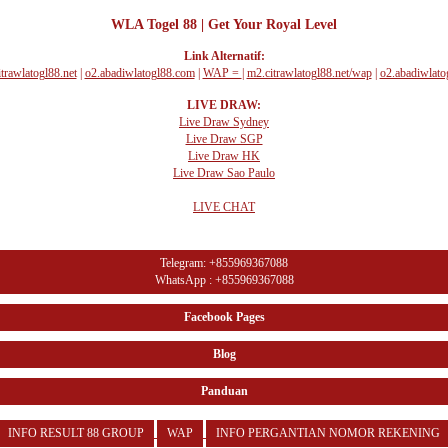
WLA Togel 88 | Get Your Royal Level
Link Alternatif:
trawlatogl88.net
|
o2.abadiwlatogl88.com
|
WAP =
|
m2.citrawlatogl88.net/wap
|
o2.abadiwlat
LIVE DRAW:
Live Draw Sydney
Live Draw SGP
Live Draw HK
Live Draw Sao Paulo
LIVE CHAT
Telegram: +855969367088
WhatsApp : +855969367088
Facebook Pages
Blog
Panduan
INFO RESULT 88 GROUP
WAP
INFO PERGANTIAN NOMOR REKENING