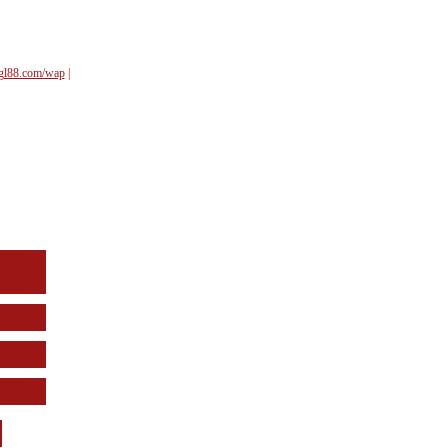
ogl88.com/wap
|