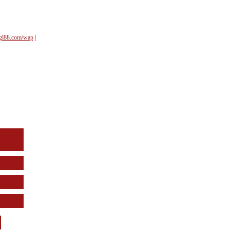
ogl88.com/wap
|