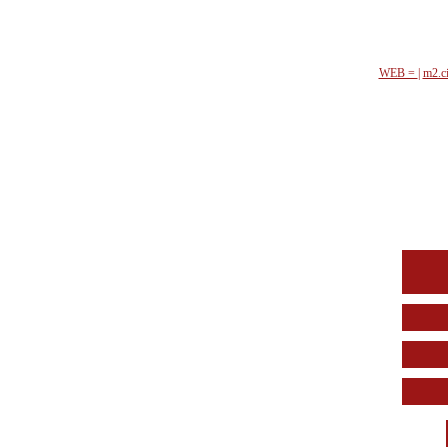
WEB =
|
m2.ci