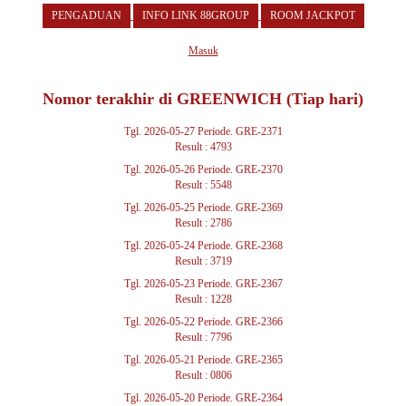
PENGADUAN
INFO LINK 88GROUP
ROOM JACKPOT
Masuk
Nomor terakhir di GREENWICH (Tiap hari)
Tgl. 2026-05-27 Periode. GRE-2371
Result : 4793
Tgl. 2026-05-26 Periode. GRE-2370
Result : 5548
Tgl. 2026-05-25 Periode. GRE-2369
Result : 2786
Tgl. 2026-05-24 Periode. GRE-2368
Result : 3719
Tgl. 2026-05-23 Periode. GRE-2367
Result : 1228
Tgl. 2026-05-22 Periode. GRE-2366
Result : 7796
Tgl. 2026-05-21 Periode. GRE-2365
Result : 0806
Tgl. 2026-05-20 Periode. GRE-2364