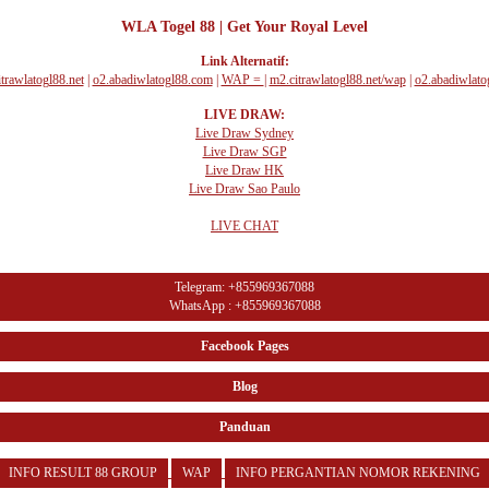
WLA Togel 88 | Get Your Royal Level
Link Alternatif:
trawlatogl88.net
|
o2.abadiwlatogl88.com
|
WAP =
|
m2.citrawlatogl88.net/wap
|
o2.abadiwlat
LIVE DRAW:
Live Draw Sydney
Live Draw SGP
Live Draw HK
Live Draw Sao Paulo
LIVE CHAT
Telegram: +855969367088
WhatsApp : +855969367088
Facebook Pages
Blog
Panduan
INFO RESULT 88 GROUP
WAP
INFO PERGANTIAN NOMOR REKENING