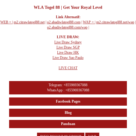
WLA Togel 88 | Get Your Royal Level
Link Alternatif:
WEB =
|
m2.citrawlatogl88.net
|
o2.abadiwlatogl88.com
|
WAP =
|
m2.citrawlatogl88.net/wap
|
o2.abadiwlatogl88.com/wap
|
LIVE DRAW:
Live Draw Sydney
Live Draw SGP
Live Draw HK
Live Draw Sao Paulo
LIVE CHAT
Telegram: +855969367088
WhatsApp : +855969367088
Facebook Pages
Blog
Panduan