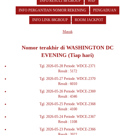
INFO RESULT 88 GROUP
WAP
INFO PERGANTIAN NOMOR REKENING
PENGADUAN
INFO LINK 88GROUP
ROOM JACKPOT
Masuk
Nomor terakhir di WASHINGTON DC
EVENING (Tiap hari)
Tgl. 2026-05-28 Periode. WDCE-2371
Result : 5172
Tgl. 2026-05-27 Periode. WDCE-2370
Result : 6010
Tgl. 2026-05-26 Periode. WDCE-2369
Result : 4346
Tgl. 2026-05-25 Periode. WDCE-2368
Result : 4100
Tgl. 2026-05-24 Periode. WDCE-2367
Result : 1108
Tgl. 2026-05-23 Periode. WDCE-2366
Result : 2022